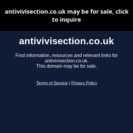
antivivisection.co.uk may be for sale, click
to inquire
antivivisection.co.uk
Find information, resources and relevant links for
antivivisection.co.uk.
This domain may be for sale.
Terms of Service
|
Privacy Policy